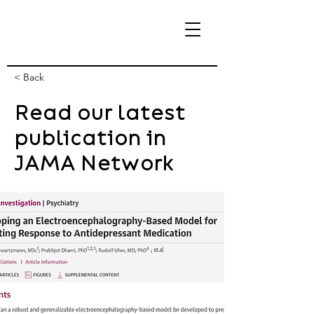
< Back
Read our latest
eBrain Lab
publication in
JAMA Network