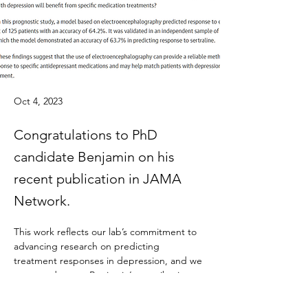
Oct 4, 2023
Congratulations to PhD
candidate Benjamin on his
recent publication in JAMA
Network.
This work reflects our lab’s commitment to 
advancing research on predicting 
treatment responses in depression, and we 
are proud to see Benjamin’s contributions 
recognized in such a high-impact journal.