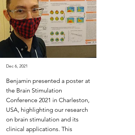
Dec 6, 2021
Benjamin presented a poster at
the Brain Stimulation
Conference 2021 in Charleston,
USA, highlighting our research
on brain stimulation and its
clinical applications. This