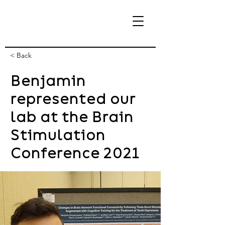
< Back
Benjamin
eBrain Lab
represented our
lab at the Brain
Stimulation
Conference 2021