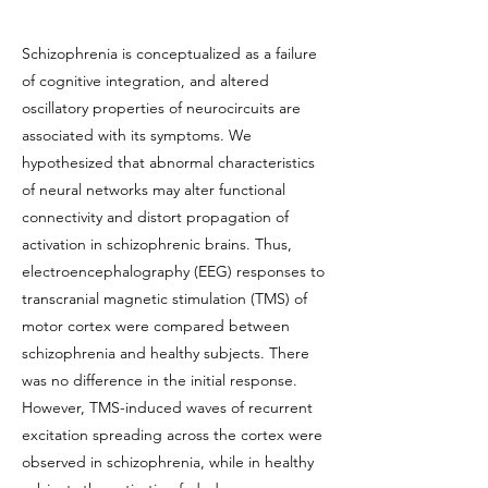
Schizophrenia is conceptualized as a failure
of cognitive integration, and altered
oscillatory properties of neurocircuits are
associated with its symptoms. We
hypothesized that abnormal characteristics
of neural networks may alter functional
connectivity and distort propagation of
activation in schizophrenic brains. Thus,
electroencephalography (EEG) responses to
transcranial magnetic stimulation (TMS) of
motor cortex were compared between
schizophrenia and healthy subjects. There
was no difference in the initial response.
However, TMS-induced waves of recurrent
excitation spreading across the cortex were
observed in schizophrenia, while in healthy