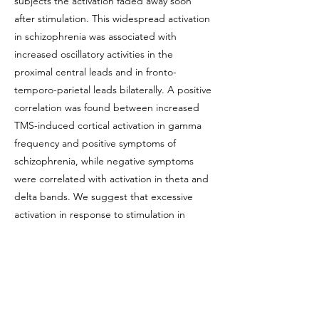
subjects the activation faded away soon
after stimulation. This widespread activation
in schizophrenia was associated with
increased oscillatory activities in the
proximal central leads and in fronto-
temporo-parietal leads bilaterally. A positive
correlation was found between increased
TMS-induced cortical activation in gamma
frequency and positive symptoms of
schizophrenia, while negative symptoms
were correlated with activation in theta and
delta bands. We suggest that excessive
activation in response to stimulation in
schizophrenia brains may lead to abnormal
propagation of the signal that could
potentially result in aberrant activity in areas
remote from the activation origin. This
mechanism may account for the positive