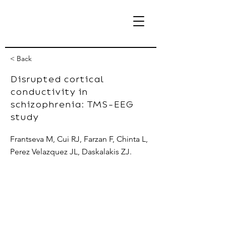
< Back
Disrupted cortical
conductivity in
eBrain Lab
schizophrenia: TMS-EEG
study
Frantseva M, Cui RJ, Farzan F, Chinta L,
Perez Velazquez JL, Daskalakis ZJ.