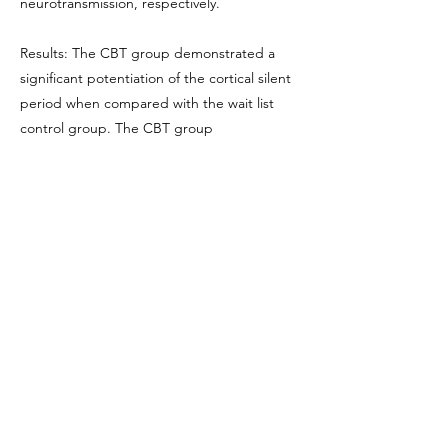
neurotransmission, respectively.
Results: The CBT group demonstrated a
significant potentiation of the cortical silent
period when compared with the wait list
control group. The CBT group
demonstrated a decrease in anxiety
sensitivity and automatic thoughts relative to
the control group.
Conclusions: These findings demonstrate
that CBT tailored for perfectionism is
accompanied by an increase in cortical
inhibition of the motor cortex and positive
changes on clinical outcomes. These
findings provide compelling evidence for an
association between positive CBT effects
and a potentiation of GABAergic inhibitory