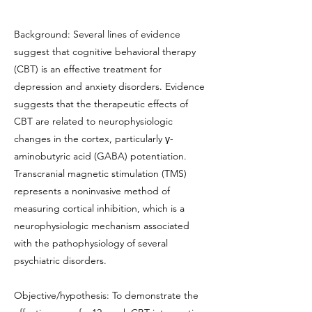
Background: Several lines of evidence
suggest that cognitive behavioral therapy
(CBT) is an effective treatment for
depression and anxiety disorders. Evidence
suggests that the therapeutic effects of
CBT are related to neurophysiologic
changes in the cortex, particularly γ-
aminobutyric acid (GABA) potentiation.
Transcranial magnetic stimulation (TMS)
represents a noninvasive method of
measuring cortical inhibition, which is a
neurophysiologic mechanism associated
with the pathophysiology of several
psychiatric disorders.
Objective/hypothesis: To demonstrate the