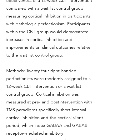
effectiveness of a 12-week CBT intervention
compared with a wait list control group
measuring cortical inhibition in participants
with pathologic perfectionism. Participants
within the CBT group would demonstrate
increases in cortical inhibition and
improvements on clinical outcomes relative
to the wait list control group.
Methods: Twenty-four right-handed
perfectionists were randomly assigned to a
12-week CBT intervention or a wait list
control group. Cortical inhibition was
measured at pre- and postintervention with
TMS paradigms specifically short-interval
cortical inhibition and the cortical silent
period, which index GABAA and GABAB
receptor-mediated inhibitory