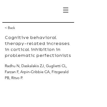
< Back
Cognitive behavioral
therapy-related increases
eBrain Lab
in cortical inhibition in
problematic perfectionists
Radhu N, Daskalakis ZJ, Guglietti CL,
Farzan F, Arpin-Cribbie CA, Fitzgerald
PB, Ritvo P.