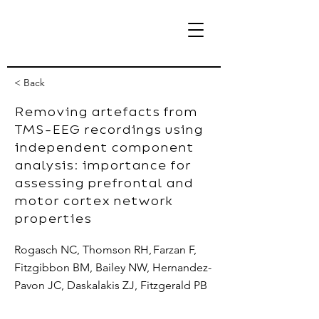
< Back
Removing artefacts from
TMS-EEG recordings using
eBrain Lab
independent component
analysis: importance for
assessing prefrontal and
motor cortex network
properties
Rogasch NC, Thomson RH, Farzan F,
Fitzgibbon BM, Bailey NW, Hernandez-
Pavon JC, Daskalakis ZJ, Fitzgerald PB