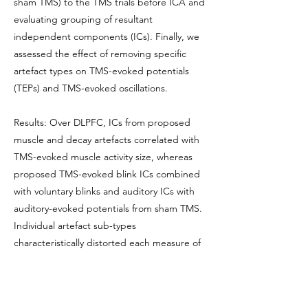
sham TMS) to the TMS trials before ICA and
evaluating grouping of resultant
independent components (ICs). Finally, we
assessed the effect of removing specific
artefact types on TMS-evoked potentials
(TEPs) and TMS-evoked oscillations.
Results: Over DLPFC, ICs from proposed
muscle and decay artefacts correlated with
TMS-evoked muscle activity size, whereas
proposed TMS-evoked blink ICs combined
with voluntary blinks and auditory ICs with
auditory-evoked potentials from sham TMS.
Individual artefact sub-types
characteristically distorted each measure of
DLPFC function across the scalp. When free
of artefact, TEPs and TMS-evoked
oscillations could be measured following