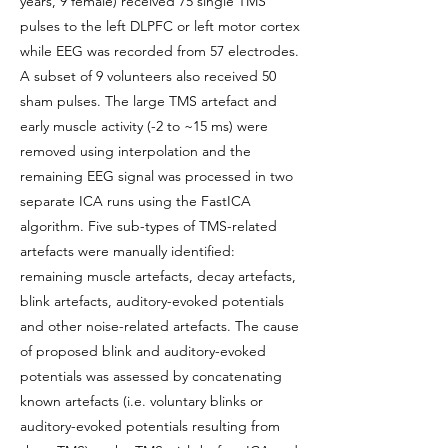
years, 9 female) received 75 single TMS
pulses to the left DLPFC or left motor cortex
while EEG was recorded from 57 electrodes.
A subset of 9 volunteers also received 50
sham pulses. The large TMS artefact and
early muscle activity (-2 to ~15 ms) were
removed using interpolation and the
remaining EEG signal was processed in two
separate ICA runs using the FastICA
algorithm. Five sub-types of TMS-related
artefacts were manually identified:
remaining muscle artefacts, decay artefacts,
blink artefacts, auditory-evoked potentials
and other noise-related artefacts. The cause
of proposed blink and auditory-evoked
potentials was assessed by concatenating
known artefacts (i.e. voluntary blinks or
auditory-evoked potentials resulting from