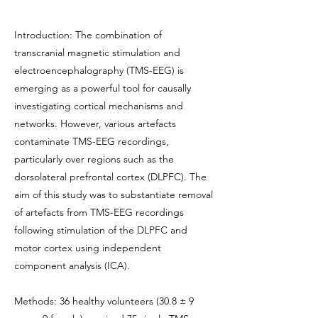
Introduction: The combination of
transcranial magnetic stimulation and
electroencephalography (TMS-EEG) is
emerging as a powerful tool for causally
investigating cortical mechanisms and
networks. However, various artefacts
contaminate TMS-EEG recordings,
particularly over regions such as the
dorsolateral prefrontal cortex (DLPFC). The
aim of this study was to substantiate removal
of artefacts from TMS-EEG recordings
following stimulation of the DLPFC and
motor cortex using independent
component analysis (ICA).
Methods: 36 healthy volunteers (30.8 ± 9